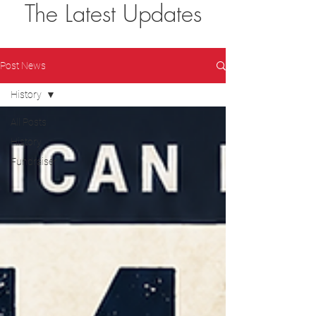
The Latest Updates
Post News
History
All Posts
History
Fundraiser