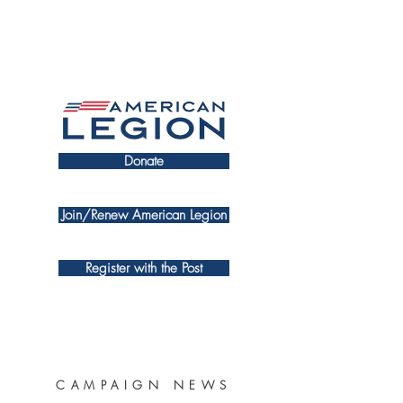
Donate
Join/Renew American Legion
Register with the Post
CAMPAIGN NEWS