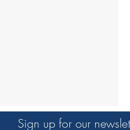
Sign up for our newslet