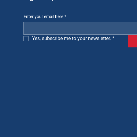
Enter your email here
*
Yes, subscribe me to your newsletter.
*