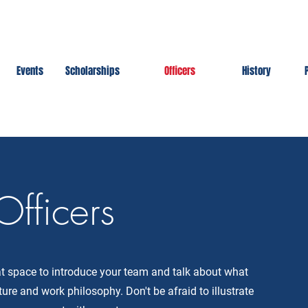
Events
Scholarships
Officers
History
Officers
eat space to introduce your team and talk about what
ture and work philosophy. Don't be afraid to illustrate