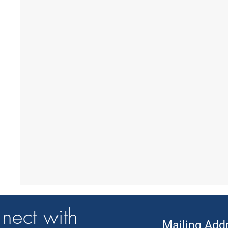
nect with
Mailing Add