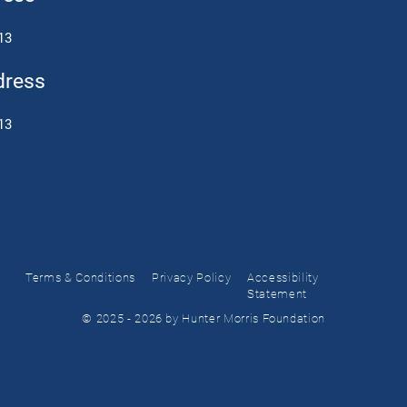
13
dress
13
Terms & Conditions
Privacy Policy
Accessibility
Statement
© 2025 - 2026 by Hunter Morris Foundation