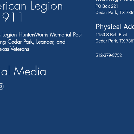
rican Legion
PO Box 221
t 91
1
Cedar Park, TX 786
Physical Ad
 Legion Hunter-Morris Memorial Post
1150 S Bell Blvd
ng Cedar Park, Leander, and
Cedar Park, TX 786
exas Veterans
512-379-8752
ial Media