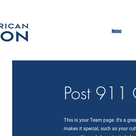
Home
Post 911 
This is your Team page. It's a gr
makes it special, such as your cul