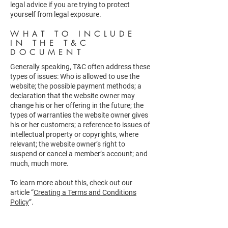
legal advice if you are trying to protect
yourself from legal exposure.
WHAT TO INCLUDE
IN THE T&C
DOCUMENT
Generally speaking, T&C often address these
types of issues: Who is allowed to use the
website; the possible payment methods; a
declaration that the website owner may
change his or her offering in the future; the
types of warranties the website owner gives
his or her customers; a reference to issues of
intellectual property or copyrights, where
relevant; the website owner’s right to
suspend or cancel a member’s account; and
much, much more.
To learn more about this, check out our
article “
Creating a Terms and Conditions
Policy
”.