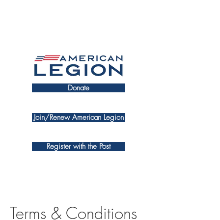
Donate
Join/Renew American Legion
Register with the Post
Terms & Conditions