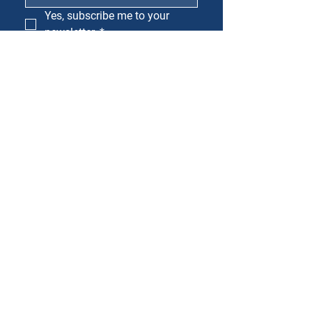
Yes, subscribe me to your 
newsletter.
*
SUBSCRIBE
Mailing Address
PO Box 221
Cedar Park, TX 78613
Physical Address
1150 S Bell Blvd
Cedar Park, TX 78613
512-379-8752