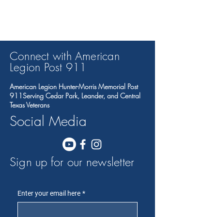
Connect with American
Legion Post 91
1
American Legion Hunter-Morris Memorial Post
911Serving Cedar Park, Leander, and Central
Texas Veterans
Social Media
Sign up for our newsletter
Enter your email here
*