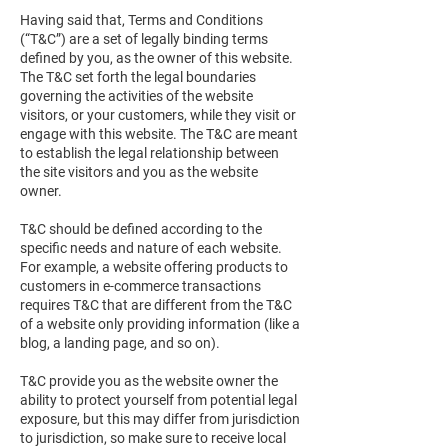
Having said that, Terms and Conditions
(“T&C”) are a set of legally binding terms
defined by you, as the owner of this website.
The T&C set forth the legal boundaries
governing the activities of the website
visitors, or your customers, while they visit or
engage with this website. The T&C are meant
to establish the legal relationship between
the site visitors and you as the website
owner.
T&C should be defined according to the
specific needs and nature of each website.
For example, a website offering products to
customers in e-commerce transactions
requires T&C that are different from the T&C
of a website only providing information (like a
blog, a landing page, and so on).
T&C provide you as the website owner the
ability to protect yourself from potential legal
exposure, but this may differ from jurisdiction
to jurisdiction, so make sure to receive local