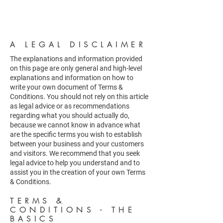
A LEGAL DISCLAIMER
The explanations and information provided
on this page are only general and high-level
explanations and information on how to
write your own document of Terms &
Conditions. You should not rely on this article
as legal advice or as recommendations
regarding what you should actually do,
because we cannot know in advance what
are the specific terms you wish to establish
between your business and your customers
and visitors. We recommend that you seek
legal advice to help you understand and to
assist you in the creation of your own Terms
& Conditions.
TERMS &
CONDITIONS - THE
BASICS