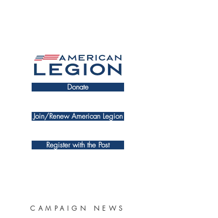
Donate
Join/Renew American Legion
Register with the Post
CAMPAIGN NEWS