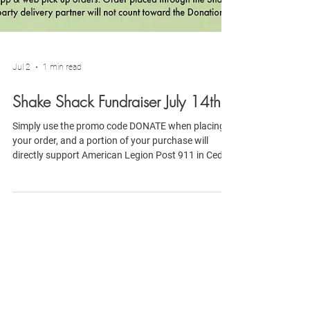
Jul 2
1 min read
Shake Shack Fundraiser July 14th
Simply use the promo code DONATE when placing
your order, and a portion of your purchase will
directly support American Legion Post 911 in Cedar
Park, TX. Every meal purchased helps us continue
serving veterans, active-duty military, first
responders, and local families.
Connect with American
Legion Post 91
1