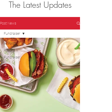
The Latest Updates
Post News
Fundraiser
All Posts
History
Fundraiser