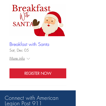
Breakfast with Santa
Sat, Dec 05
More info
REGISTER NOW
Connect with American
Legion Post 91
1