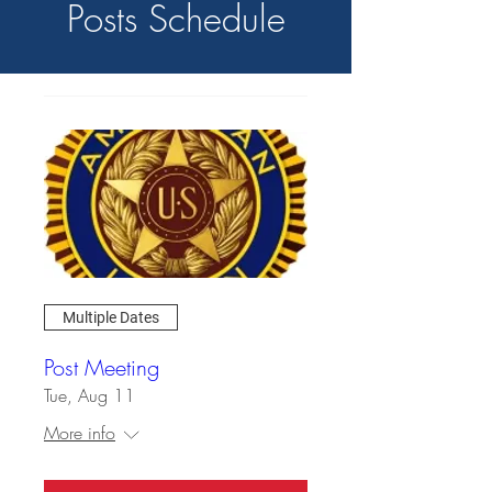
Posts Schedule
Multiple Dates
Post Meeting
Tue, Aug 11
More info