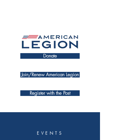
Donate
Join/Renew American Legion
Register with the Post
EVENTS