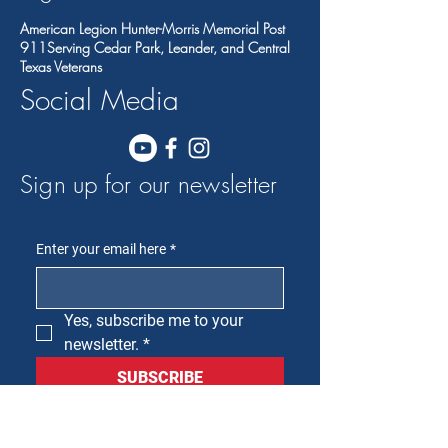
American Legion Hunter-Morris Memorial Post
911Serving Cedar Park, Leander, and Central
Texas Veterans
Social Media
Sign up for our newsletter
Enter your email here
*
Yes, subscribe me to your 
newsletter.
*
SUBSCRIBE