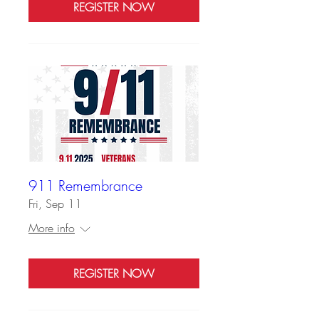
REGISTER NOW
911 Remembrance
Fri, Sep 11
More info
REGISTER NOW