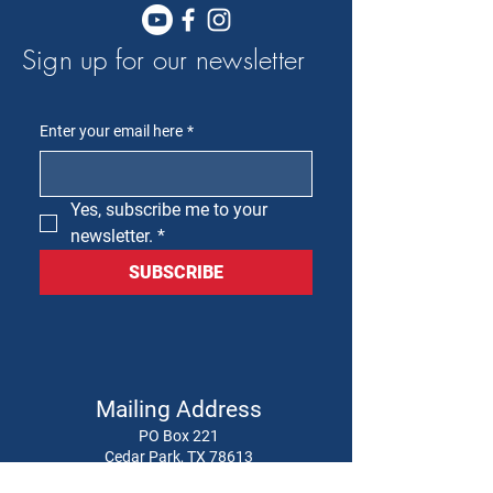
Sign up for our newsletter
Enter your email here
*
Yes, subscribe me to your 
newsletter.
*
SUBSCRIBE
Mailing Address
PO Box 221
Cedar Park, TX 78613