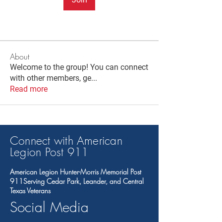
About
Welcome to the group! You can connect
with other members, ge
...
Read more
Connect with American
Legion Post 91
1
American Legion Hunter-Morris Memorial Post
911Serving Cedar Park, Leander, and Central
Texas Veterans
Social Media