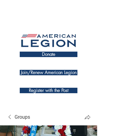
Donate
Join/Renew American Legion
Register with the Post
Groups