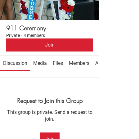
911 Ceremony
Private
·
4 members
Join
Discussion
Media
Files
Members
About
Request to Join this Group
This group is private. Send a request to
join.
Join