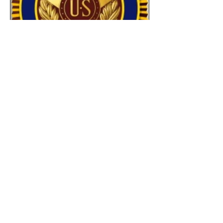
Jul 1
8 min read
Commander's Corner July
2027
As I write this month's Commander's
Corner, I'm reminded of something I've
said many times: our Post is defined by
the people who show up. And if you
missed our recent events...you missed
something special. As summer arrives
in Central Texas, I continue to be
amazed by what our Post can