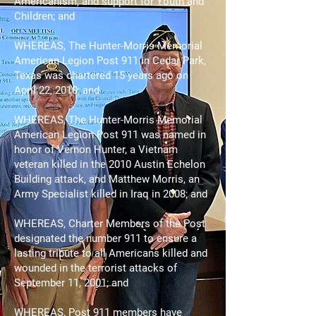
Americanism, and support for Youth and
Children; and
WHEREAS, The Hunter-Morris Memorial
American Legion Post 911 in Cedar Park,
Texas was chartered 15 years ago on
April 22, 2010; and
WHEREAS, The Hunter-Morris Memorial
American Legion Post 911 was named in
honor of Vernon Hunter, a Vietnam
veteran killed in the 2010 Austin Echelon
Building attack, and Matthew Morris, an
Army Specialist killed in Iraq in 2008; and
WHEREAS, Charter Members of the Post
designated the number 911 to ensure a
lasting tribute to all Americans killed and
wounded in the terrorist attacks of
September 11, 2001; and
WHEREAS, Post 911 members have