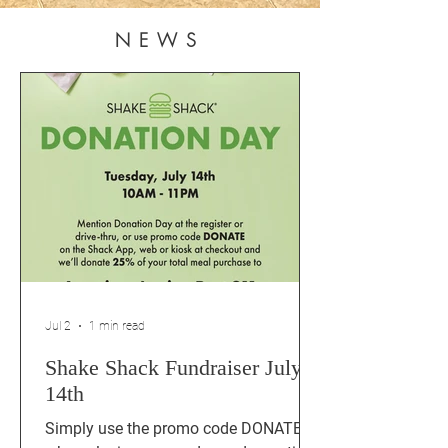
NEWS
Jul 2
1 min read
Shake Shack Fundraiser July
14th
Simply use the promo code DONATE