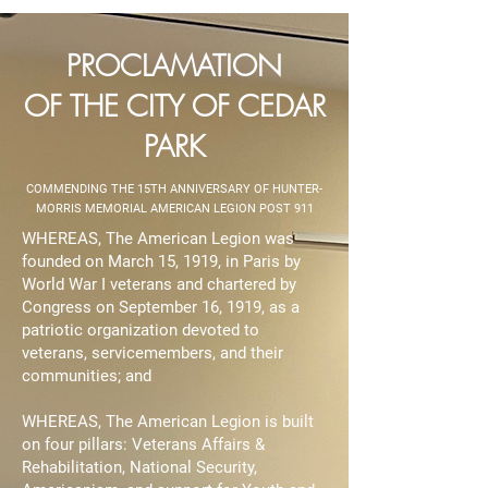
PROCLAMATION
OF THE CITY OF CEDAR
PARK
COMMENDING THE 15TH ANNIVERSARY OF HUNTER-
MORRIS MEMORIAL AMERICAN LEGION POST 911
WHEREAS, The American Legion was
founded on March 15, 1919, in Paris by
World War I veterans and chartered by
Congress on September 16, 1919, as a
patriotic organization devoted to
veterans, servicemembers, and their
communities; and
WHEREAS, The American Legion is built
on four pillars: Veterans Affairs &
Rehabilitation, National Security,