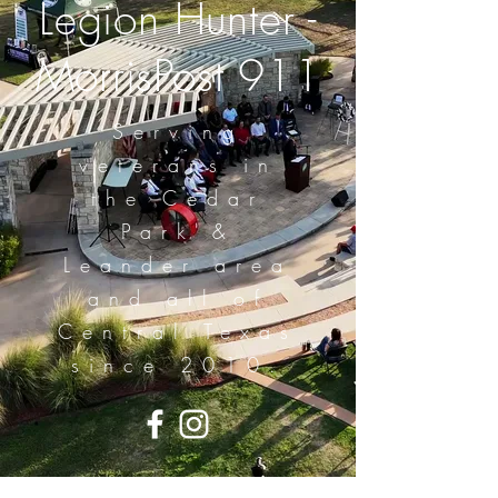
Legion Hunter -
MorrisPost 911
Serving
veterans in
the Cedar
Park &
Leander area
and all of
Central Texas
since 2010.