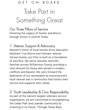
GET ON BOARD
Take Part in
Something Great
Our Three Pillars of Service
Honoring the Legacy of Hunter and Morris
through Action in Central Texas.
1. Veteran Support & Advocacy
Named in honor of local heroes Army Specialist
Matthew Troy Morris and Vietnam veteran
Vernon Hunter, our Post is built on a foundation
of sacrifice. We serve veterans and their
families across Williamson County, providing a
vital network for those who served in modern
conflicts and beyond. We carry forward the
dedication of our namesakes by ensuring every
local veteran has a community that honors their
service and supports their needs.
2. Youth Leadership & Civic Responsibility
As part of the nation’s largest veterans service
organization, we are committed to strengthening
the Cedar Park and Leander community by
investing in its future. Through Texas Boys