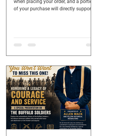
when placing your order, and a portion
of your purchase will directly support
American Legion Post 911 in Cedar
Park, TX. Every meal purchased helps
us continue serving veterans, active-
duty military, first responders, and local
families.