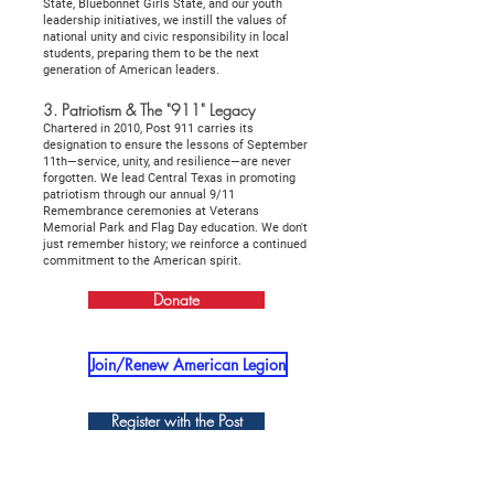
State, Bluebonnet Girls State, and our youth
leadership initiatives, we instill the values of
national unity and civic responsibility in local
students, preparing them to be the next
generation of American leaders.
3. Patriotism & The "911" Legacy
Chartered in 2010, Post 911 carries its
designation to ensure the lessons of September
11th—service, unity, and resilience—are never
forgotten. We lead Central Texas in promoting
patriotism through our annual 9/11
Remembrance ceremonies at Veterans
Memorial Park and Flag Day education. We don't
just remember history; we reinforce a continued
commitment to the American spirit.
Donate
Join/Renew American Legion
Register with the Post