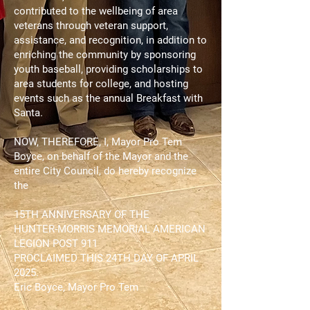
contributed to the wellbeing of area
veterans through veteran support,
assistance, and recognition, in addition to
enriching the community by sponsoring
youth baseball, providing scholarships to
area students for college, and hosting
events such as the annual Breakfast with
Santa.
NOW, THEREFORE, I, Mayor Pro Tem
Boyce, on behalf of the Mayor and the
entire City Council, do hereby recognize
the
15TH ANNIVERSARY OF THE
HUNTER-MORRIS MEMORIAL AMERICAN
LEGION POST 911
PROCLAIMED THIS 24TH DAY OF APRIL
2025.
Eric Boyce, Mayor Pro Tem