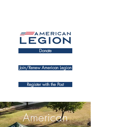
Donate
Join/Renew American Legion
Register with the Post
American