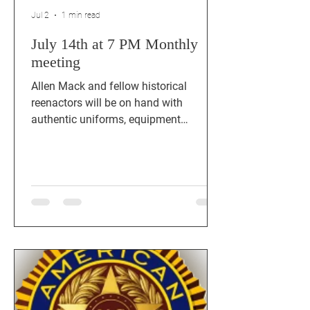
Jul 2
1 min read
July 14th at 7 PM Monthly
meeting
Allen Mack and fellow historical
reenactors will be on hand with
authentic uniforms, equipment
displays, artifacts, and stories that
bring history to life. See you at Post
911 Cedar Park, TX