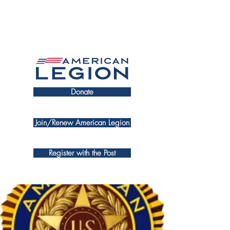
Donate
Join/Renew American Legion
Register with the Post