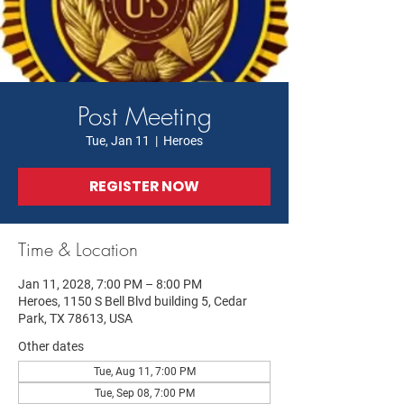
Post Meeting
Tue, Jan 11
  |  
Heroes
REGISTER NOW
Time & Location
Jan 11, 2028, 7:00 PM – 8:00 PM
Heroes, 1150 S Bell Blvd building 5, Cedar
Park, TX 78613, USA
Other dates
Tue, Aug 11, 7:00 PM
Tue, Sep 08, 7:00 PM