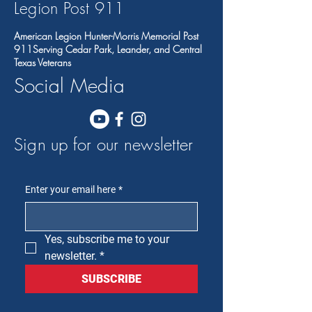
Legion Post 91
1
American Legion Hunter-Morris Memorial Post
911Serving Cedar Park, Leander, and Central
Texas Veterans
Social Media
Sign up for our newsletter
Enter your email here
*
Yes, subscribe me to your 
newsletter.
*
SUBSCRIBE