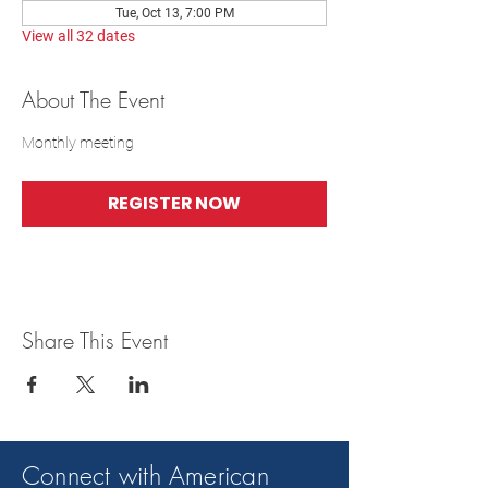
Tue, Oct 13, 7:00 PM
View all 32 dates
About The Event
Monthly meeting
REGISTER NOW
Share This Event
Connect with American