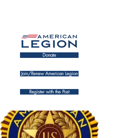
Donate
Join/Renew American Legion
Register with the Post