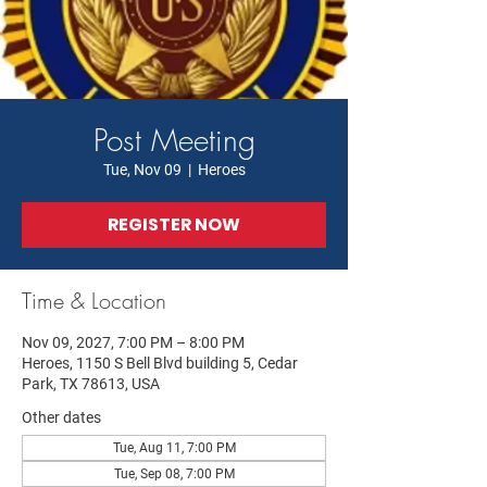
Post Meeting
Tue, Nov 09
  |  
Heroes
REGISTER NOW
Time & Location
Nov 09, 2027, 7:00 PM – 8:00 PM
Heroes, 1150 S Bell Blvd building 5, Cedar
Park, TX 78613, USA
Other dates
Tue, Aug 11, 7:00 PM
Tue, Sep 08, 7:00 PM