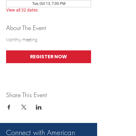
Tue, Oct 13, 7:00 PM
View all 32 dates
About The Event
Monthly meeting
REGISTER NOW
Share This Event
Connect with American