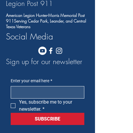
Legion Post 91
1
American Legion Hunter-Morris Memorial Post
911Serving Cedar Park, Leander, and Central
Texas Veterans
Social Media
Sign up for our newsletter
Enter your email here
*
Yes, subscribe me to your 
newsletter.
*
SUBSCRIBE