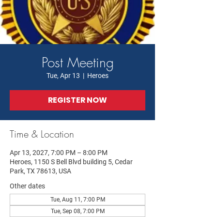
Post Meeting
Tue, Apr 13
  |  
Heroes
REGISTER NOW
Time & Location
Apr 13, 2027, 7:00 PM – 8:00 PM
Heroes, 1150 S Bell Blvd building 5, Cedar
Park, TX 78613, USA
Other dates
Tue, Aug 11, 7:00 PM
Tue, Sep 08, 7:00 PM