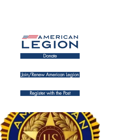
Donate
Join/Renew American Legion
Register with the Post