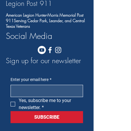
Legion Post 91
1
American Legion Hunter-Morris Memorial Post
911Serving Cedar Park, Leander, and Central
Texas Veterans
Social Media
Sign up for our newsletter
Enter your email here
*
Yes, subscribe me to your 
newsletter.
*
SUBSCRIBE