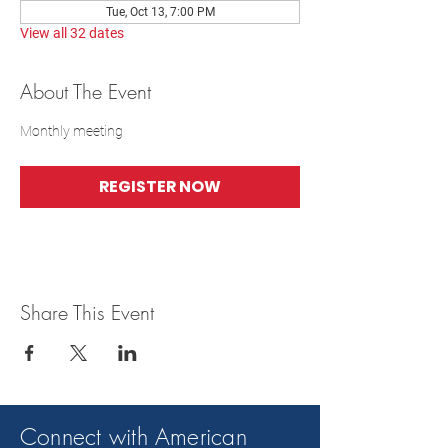
Tue, Oct 13, 7:00 PM
View all 32 dates
About The Event
Monthly meeting
REGISTER NOW
Share This Event
Connect with American