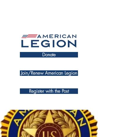
Donate
Join/Renew American Legion
Register with the Post