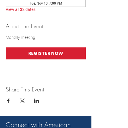
Tue, Nov 10, 7:00 PM
View all 32 dates
About The Event
Monthly meeting
REGISTER NOW
Share This Event
Connect with American