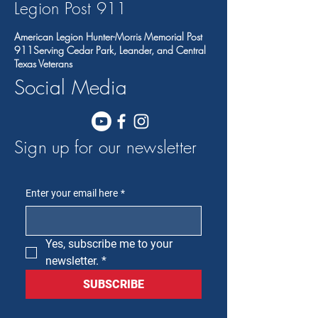
Legion Post 91
1
American Legion Hunter-Morris Memorial Post
911Serving Cedar Park, Leander, and Central
Texas Veterans
Social Media
Sign up for our newsletter
Enter your email here
*
Yes, subscribe me to your 
newsletter.
*
SUBSCRIBE