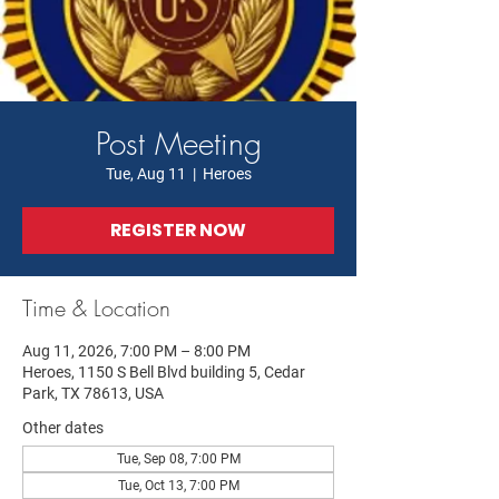
Post Meeting
Tue, Aug 11
  |  
Heroes
REGISTER NOW
Time & Location
Aug 11, 2026, 7:00 PM – 8:00 PM
Heroes, 1150 S Bell Blvd building 5, Cedar
Park, TX 78613, USA
Other dates
Tue, Sep 08, 7:00 PM
Tue, Oct 13, 7:00 PM