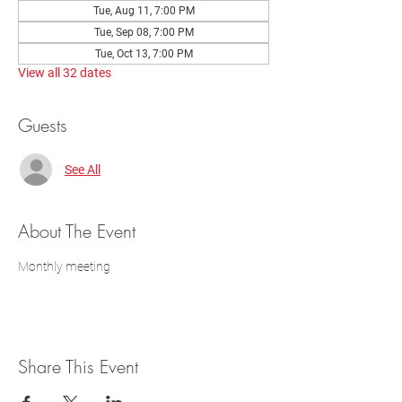
Tue, Aug 11, 7:00 PM
Tue, Sep 08, 7:00 PM
Tue, Oct 13, 7:00 PM
View all 32 dates
Guests
See All
About The Event
Monthly meeting
Share This Event