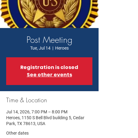
Post Meeting
Tue, Jul 14
  |  
Heroes
Registration is closed
See other events
Time & Location
Jul 14, 2026, 7:00 PM – 8:00 PM
Heroes, 1150 S Bell Blvd building 5, Cedar
Park, TX 78613, USA
Other dates