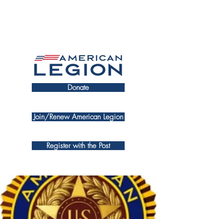
Donate
Join/Renew American Legion
Register with the Post