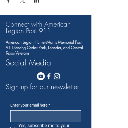
Connect with American
Legion Post 91
1
American Legion Hunter-Morris Memorial Post
911Serving Cedar Park, Leander, and Central
Texas Veterans
Social Media
Sign up for our newsletter
Enter your email here
*
Yes, subscribe me to your 