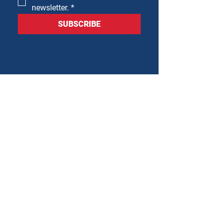
newsletter.
*
SUBSCRIBE
Mailing Address
PO Box 221
Cedar Park, TX 78613
Physical Address
1150 S Bell Blvd
Cedar Park, TX 78613
512-379-8752