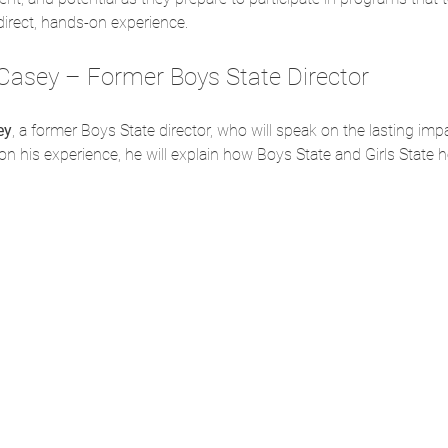
rect, hands-on experience.
Casey – Former Boys State Director
ey
, a former Boys State director, who will speak on the lasting i
on his experience, he will explain how Boys State and Girls State