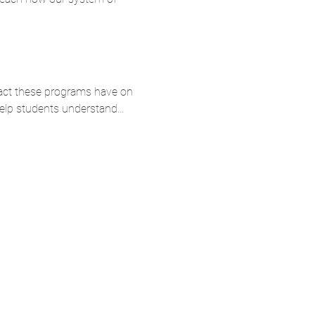
mpact these programs have on 
 help students understand…