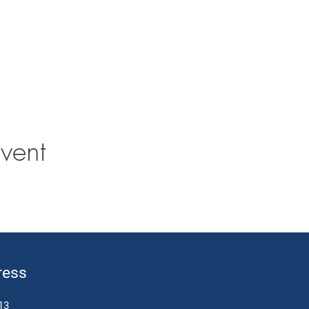
vent
ress
13