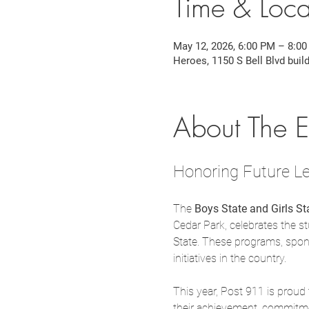
Time & Loca
May 12, 2026, 6:00 PM – 8:0
Heroes, 1150 S Bell Blvd buil
About The E
Honoring Future Le
The 
Boys State and Girls S
Cedar Park, celebrates the s
State. These programs, spon
initiatives in the country.
This year, Post 911 is proud
their achievement, commitmen