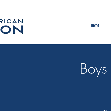
Home
Boys 