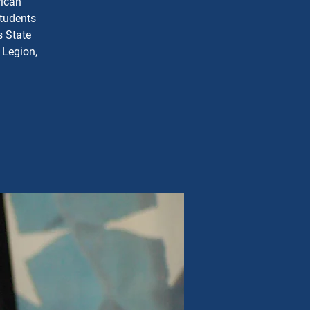
rican
students
s State
 Legion,