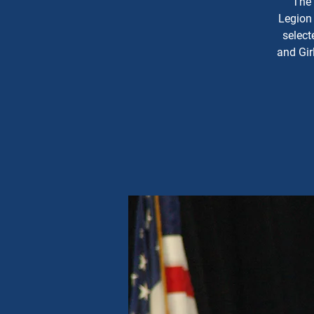
The 
Legion 
select
and Gir