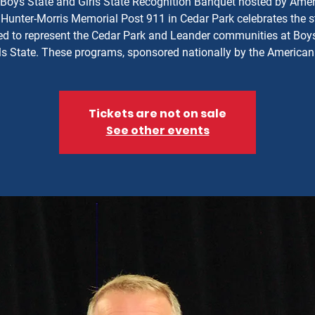
Boys State and Girls State Recognition Banquet hosted by Ame
Hunter-Morris Memorial Post 911 in Cedar Park celebrates the 
ed to represent the Cedar Park and Leander communities at Boy
ls State. These programs, sponsored nationally by the American
Tickets are not on sale
See other events