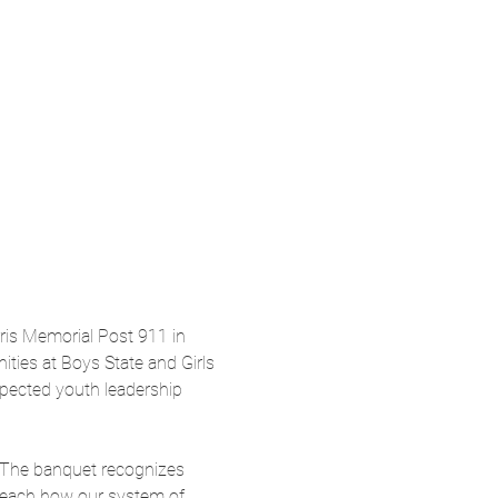
is Memorial Post 911 in 
ties at Boys State and Girls 
pected youth leadership 
 The banquet recognizes 
 teach how our system of 