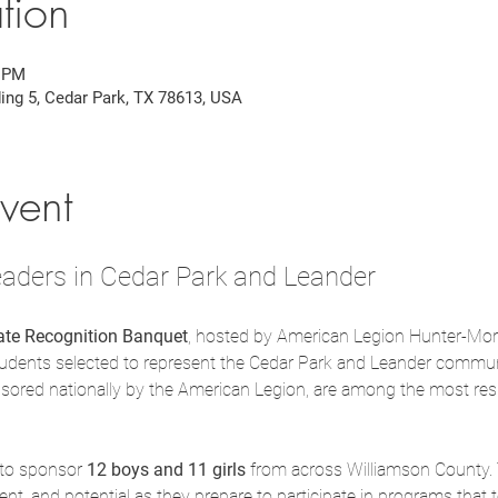
tion
0 PM
ding 5, Cedar Park, TX 78613, USA
vent
aders in Cedar Park and Leander
tate Recognition Banquet
, hosted by American Legion Hunter-Morr
tudents selected to represent the Cedar Park and Leander communi
sored nationally by the American Legion, are among the most res
 to sponsor 
12 boys and 11 girls
 from across Williamson County.
t, and potential as they prepare to participate in programs that