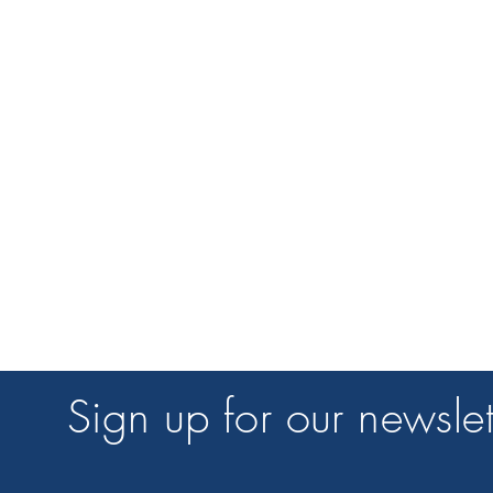
Sign up for our newslet