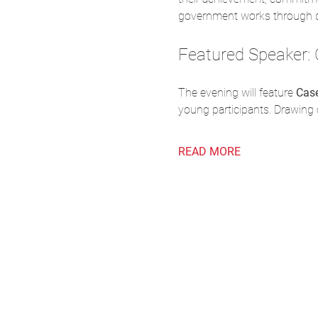
government works through di
Featured Speaker: 
The evening will feature 
Cas
young participants. Drawing 
READ MORE