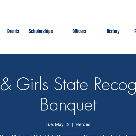
Events
Scholarships
Officers
History
& Girls State Recog
Banquet
Tue, May 12
  |  
Heroes