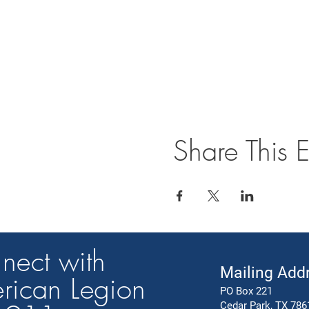
Share This E
nect with
Mailing Add
rican Legion
PO Box 221
Cedar Park, TX 786