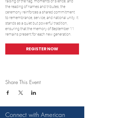
raising of the flag, moments of silence, and 
the reading of names and tributes, the 
ceremony reinforces a shared commitment 
to remembrance, service, and national unity. It 
stands as a quiet but powerful tradition, 
ensuring that the memory of September 11 
remains present for each new generation.
REGISTER NOW
Share This Event
Connect with American