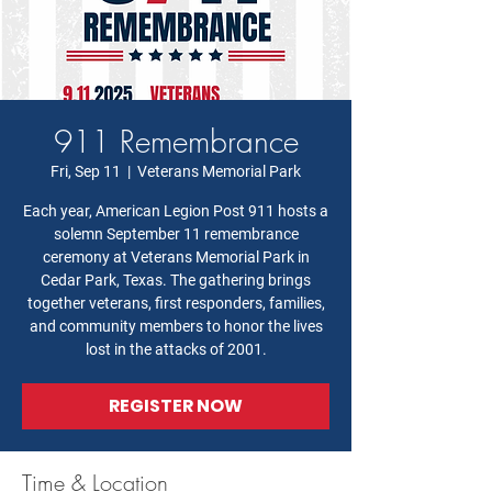
911 Remembrance
Fri, Sep 11
  |  
Veterans Memorial Park
Each year, American Legion Post 911 hosts a
solemn September 11 remembrance
ceremony at Veterans Memorial Park in
Cedar Park, Texas. The gathering brings
together veterans, first responders, families,
and community members to honor the lives
lost in the attacks of 2001.
REGISTER NOW
Time & Location