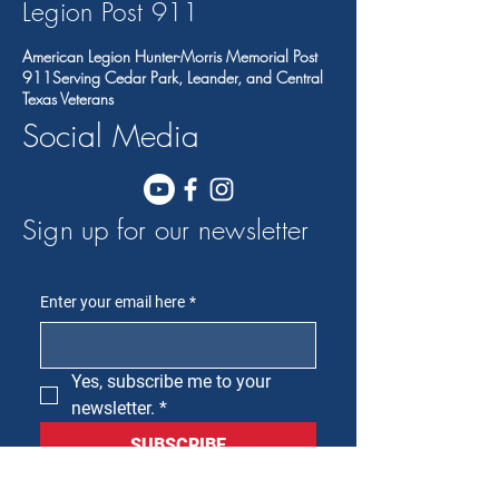
Legion Post 91
1
American Legion Hunter-Morris Memorial Post
911Serving Cedar Park, Leander, and Central
Texas Veterans
Social Media
Sign up for our newsletter
Enter your email here
*
Yes, subscribe me to your 
newsletter.
*
SUBSCRIBE