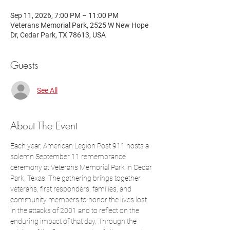
Sep 11, 2026, 7:00 PM – 11:00 PM
Veterans Memorial Park, 2525 W New Hope
Dr, Cedar Park, TX 78613, USA
Guests
See All
About The Event
Each year, American Legion Post 911 hosts a 
solemn September 11 remembrance 
ceremony at Veterans Memorial Park in Cedar 
Park, Texas. The gathering brings together 
veterans, first responders, families, and 
community members to honor the lives lost 
in the attacks of 2001 and to reflect on the 
enduring impact of that day. Through the 