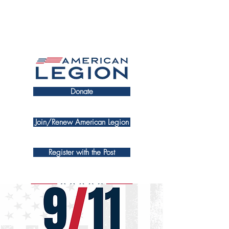
Donate
Join/Renew American Legion
Register with the Post