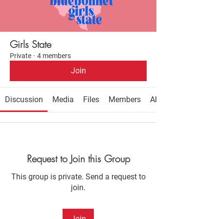
Girls State
Private
·
4 members
Join
Discussion
Media
Files
Members
About
Request to Join this Group
This group is private. Send a request to
join.
Join