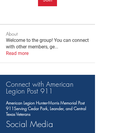
About
Welcome to the group! You can connect
with other members, ge
...
Read more
Connect with American
Legion Post 91
1
American Legion Hunter-Morris Memorial Post
911Serving Cedar Park, Leander, and Central
Texas Veterans
Social Media