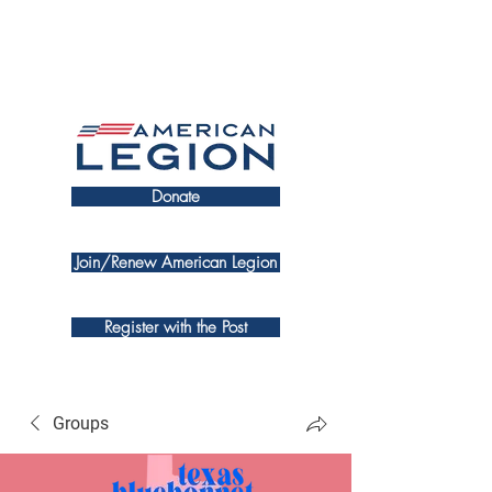
Donate
Join/Renew American Legion
Register with the Post
Groups