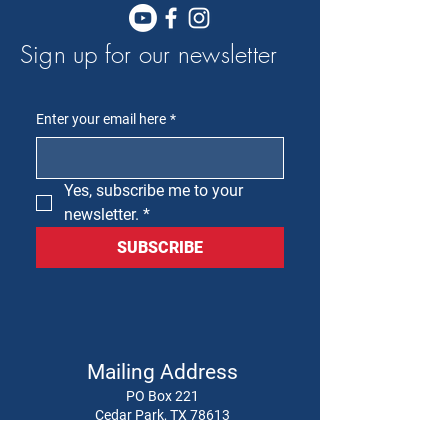
Sign up for our newsletter
Enter your email here
*
Yes, subscribe me to your 
newsletter.
*
SUBSCRIBE
Mailing Address
PO Box 221
Cedar Park, TX 78613