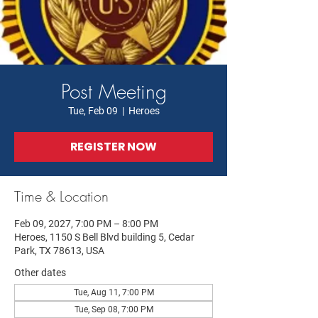
Post Meeting
Tue, Feb 09
  |  
Heroes
REGISTER NOW
Time & Location
Feb 09, 2027, 7:00 PM – 8:00 PM
Heroes, 1150 S Bell Blvd building 5, Cedar
Park, TX 78613, USA
Other dates
Tue, Aug 11, 7:00 PM
Tue, Sep 08, 7:00 PM