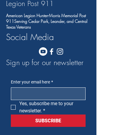
Legion Post 91
1
American Legion Hunter-Morris Memorial Post
911Serving Cedar Park, Leander, and Central
Texas Veterans
Social Media
Sign up for our newsletter
Enter your email here
*
Yes, subscribe me to your 
newsletter.
*
SUBSCRIBE