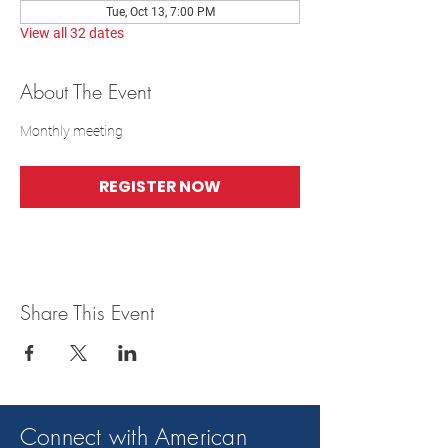
Tue, Oct 13, 7:00 PM
View all 32 dates
About The Event
Monthly meeting
REGISTER NOW
Share This Event
Connect with American