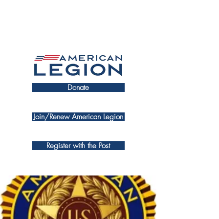
Donate
Join/Renew American Legion
Register with the Post