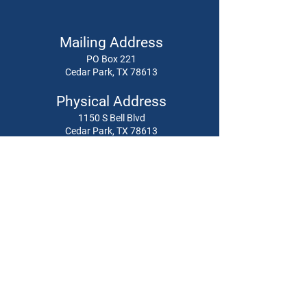
Mailing Address
PO Box 221
Cedar Park, TX 78613
Physical Address
1150 S Bell Blvd
Cedar Park, TX 78613
512-379-8752