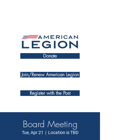
Donate
Join/Renew American Legion
Register with the Post
Board Meeting
Tue, Apr 21
  |  
Location is TBD