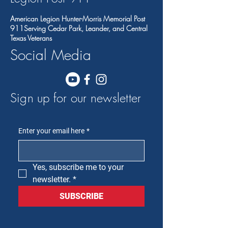
American Legion Hunter-Morris Memorial Post
911Serving Cedar Park, Leander, and Central
Texas Veterans
Social Media
Sign up for our newsletter
Enter your email here
*
Yes, subscribe me to your 
newsletter.
*
SUBSCRIBE