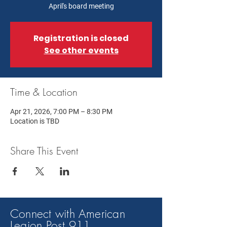
April's board meeting
Registration is closed
See other events
Time & Location
Apr 21, 2026, 7:00 PM – 8:30 PM
Location is TBD
Share This Event
Connect with American
Legion Post 91
1