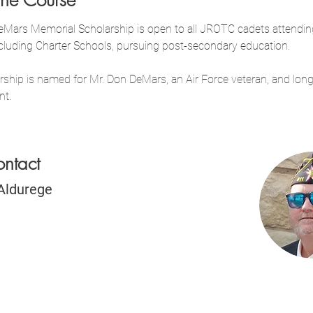
the Course
Mars Memorial Scholarship is open to all JROTC cadets attendin
ncluding Charter Schools, pursuing post-secondary education.
rship is named for Mr. Don DeMars, an Air Force veteran, and long
nt.
ontact
Aldurege