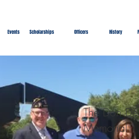
Events
Scholarships
Officers
History
The Don D
Memorial