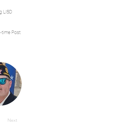
g LISD 
-time Post 
Next