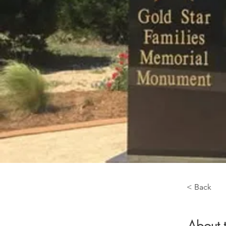
< Back