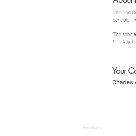
About 
The Don De
schools, i
The schola
911 Adjuta
Your C
Charles 
Previous