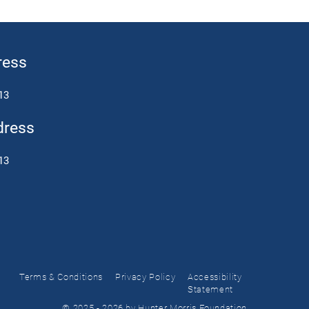
ress
13
dress
13
Terms & Conditions
Privacy Policy
Accessibility
Statement
© 2025 - 2026 by Hunter Morris Foundation