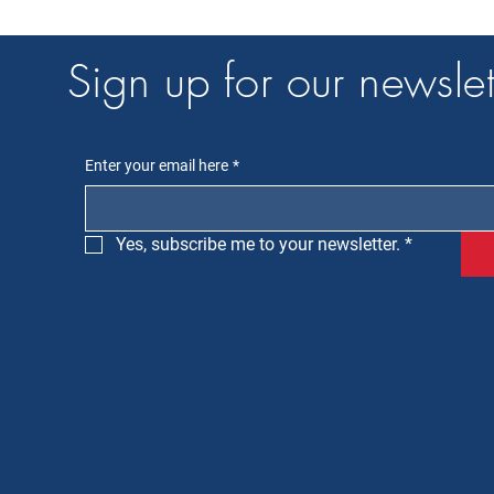
Sign up for our newslet
Enter your email here
*
Yes, subscribe me to your newsletter.
*