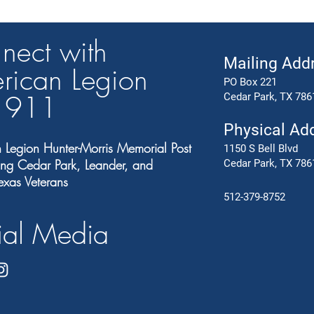
nect with
Mailing Add
rican Legion
PO Box 221
t 91
1
Cedar Park, TX 786
Physical Ad
 Legion Hunter-Morris Memorial Post
1150 S Bell Blvd
ng Cedar Park, Leander, and
Cedar Park, TX 786
exas Veterans
512-379-8752
ial Media