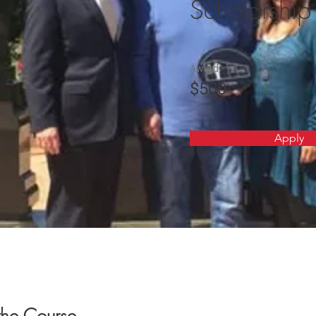
Scholarship
Award
$500
Apply