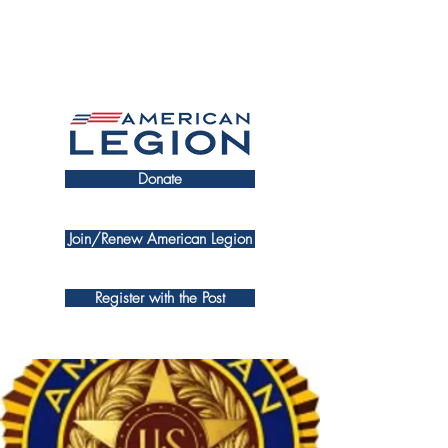
Donate
Join/Renew American Legion
Register with the Post