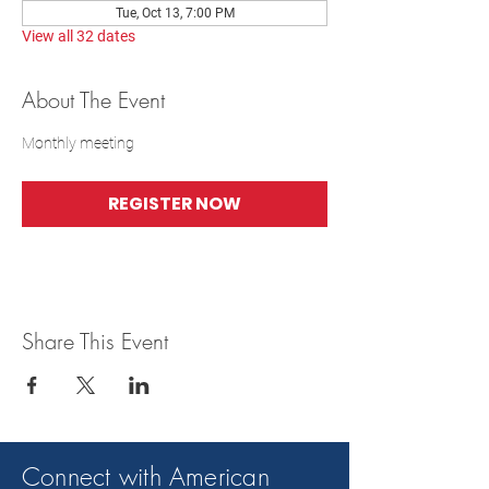
Tue, Oct 13, 7:00 PM
View all 32 dates
About The Event
Monthly meeting
REGISTER NOW
Share This Event
Connect with American