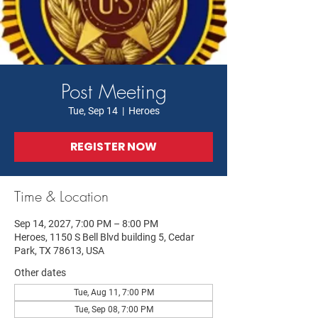
Post Meeting
Tue, Sep 14
  |  
Heroes
REGISTER NOW
Time & Location
Sep 14, 2027, 7:00 PM – 8:00 PM
Heroes, 1150 S Bell Blvd building 5, Cedar
Park, TX 78613, USA
Other dates
Tue, Aug 11, 7:00 PM
Tue, Sep 08, 7:00 PM