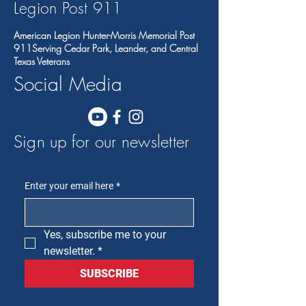
Legion Post 91
1
American Legion Hunter-Morris Memorial Post
911Serving Cedar Park, Leander, and Central
Texas Veterans
Social Media
Sign up for our newsletter
Enter your email here
*
Yes, subscribe me to your 
newsletter.
*
SUBSCRIBE